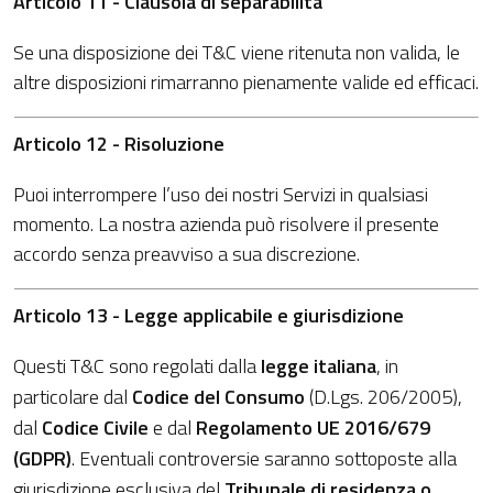
Articolo 11 - Clausola di separabilità
Se una disposizione dei T&C viene ritenuta non valida, le
altre disposizioni rimarranno pienamente valide ed efficaci.
Articolo 12 - Risoluzione
Puoi interrompere l’uso dei nostri Servizi in qualsiasi
momento. La nostra azienda può risolvere il presente
accordo senza preavviso a sua discrezione.
Articolo 13 - Legge applicabile e giurisdizione
Questi T&C sono regolati dalla
legge italiana
, in
particolare dal
Codice del Consumo
(D.Lgs. 206/2005),
dal
Codice Civile
e dal
Regolamento UE 2016/679
(GDPR)
. Eventuali controversie saranno sottoposte alla
giurisdizione esclusiva del
Tribunale di residenza o