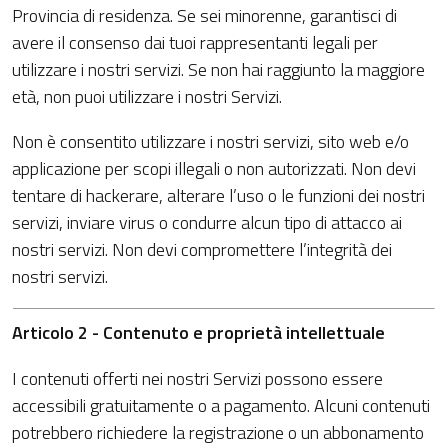
Provincia di residenza. Se sei minorenne, garantisci di
avere il consenso dai tuoi rappresentanti legali per
utilizzare i nostri servizi. Se non hai raggiunto la maggiore
età, non puoi utilizzare i nostri Servizi.
Non è consentito utilizzare i nostri servizi, sito web e/o
applicazione per scopi illegali o non autorizzati. Non devi
tentare di hackerare, alterare l’uso o le funzioni dei nostri
servizi, inviare virus o condurre alcun tipo di attacco ai
nostri servizi. Non devi compromettere l’integrità dei
nostri servizi.
Articolo 2 - Contenuto e proprietà intellettuale
I contenuti offerti nei nostri Servizi possono essere
accessibili gratuitamente o a pagamento. Alcuni contenuti
potrebbero richiedere la registrazione o un abbonamento