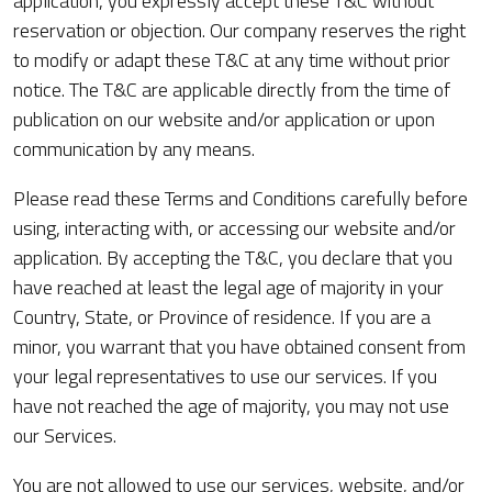
application, you expressly accept these T&C without
reservation or objection. Our company reserves the right
to modify or adapt these T&C at any time without prior
notice. The T&C are applicable directly from the time of
publication on our website and/or application or upon
communication by any means.
Please read these Terms and Conditions carefully before
using, interacting with, or accessing our website and/or
application. By accepting the T&C, you declare that you
have reached at least the legal age of majority in your
Country, State, or Province of residence. If you are a
minor, you warrant that you have obtained consent from
your legal representatives to use our services. If you
have not reached the age of majority, you may not use
our Services.
You are not allowed to use our services, website, and/or