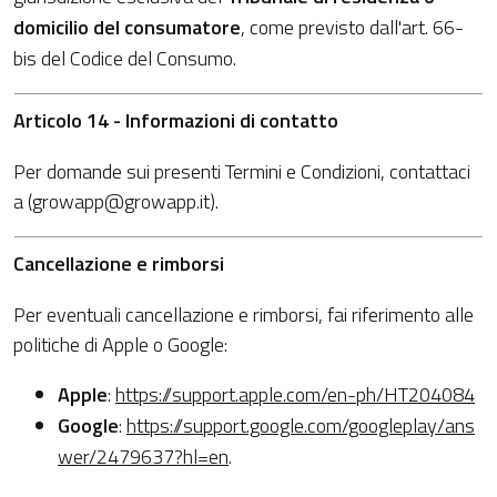
domicilio del consumatore
, come previsto dall'art. 66-
bis del Codice del Consumo.
Articolo 14 - Informazioni di contatto
Per domande sui presenti Termini e Condizioni, contattaci
a (growapp@growapp.it).
Cancellazione e rimborsi
Per eventuali cancellazione e rimborsi, fai riferimento alle
politiche di Apple o Google:
Apple
:
https://support.apple.com/en-ph/HT204084
Google
:
https://support.google.com/googleplay/ans
wer/2479637?hl=en
.