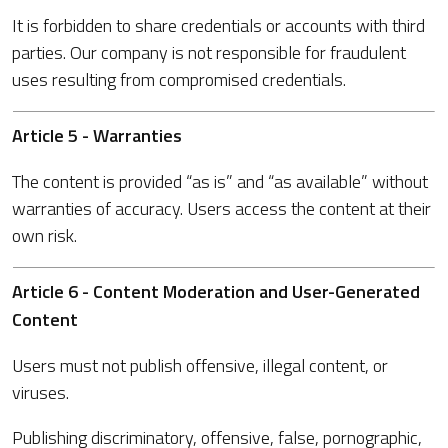
It is forbidden to share credentials or accounts with third
parties. Our company is not responsible for fraudulent
uses resulting from compromised credentials.
Article 5 - Warranties
The content is provided “as is” and “as available” without
warranties of accuracy. Users access the content at their
own risk.
Article 6 - Content Moderation and User-Generated
Content
Users must not publish offensive, illegal content, or
viruses.
Publishing discriminatory, offensive, false, pornographic,