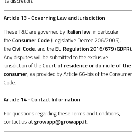
its discretion.
Article 13 - Governing Law and Jurisdiction
These T&C are governed by
Italian law
, in particular
the
Consumer Code
(Legislative Decree 206/2005),
the
Civil Code
, and the
EU Regulation 2016/679 (GDPR)
.
Any disputes will be submitted to the exclusive
jurisdiction of the
Court of residence or domicile of the
consumer
, as provided by Article 66-bis of the Consumer
Code.
Article 14 - Contact Information
For questions regarding these Terms and Conditions,
contact us at
growapp@growapp.it
.