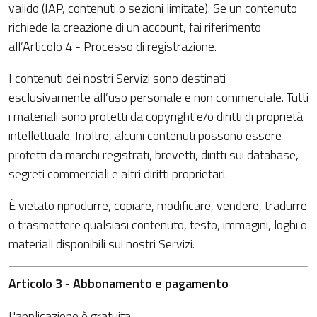
valido (IAP, contenuti o sezioni limitate). Se un contenuto
richiede la creazione di un account, fai riferimento
all’Articolo 4 - Processo di registrazione.
I contenuti dei nostri Servizi sono destinati
esclusivamente all’uso personale e non commerciale. Tutti
i materiali sono protetti da copyright e/o diritti di proprietà
intellettuale. Inoltre, alcuni contenuti possono essere
protetti da marchi registrati, brevetti, diritti sui database,
segreti commerciali e altri diritti proprietari.
È vietato riprodurre, copiare, modificare, vendere, tradurre
o trasmettere qualsiasi contenuto, testo, immagini, loghi o
materiali disponibili sui nostri Servizi.
Articolo 3 - Abbonamento e pagamento
L'applicazione è gratuita.