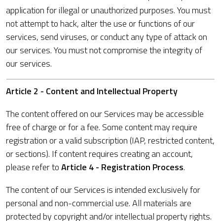
application for illegal or unauthorized purposes. You must
not attempt to hack, alter the use or functions of our
services, send viruses, or conduct any type of attack on
our services. You must not compromise the integrity of
our services.
Article 2 - Content and Intellectual Property
The content offered on our Services may be accessible
free of charge or for a fee. Some content may require
registration or a valid subscription (IAP, restricted content,
or sections). If content requires creating an account,
please refer to
Article 4 - Registration Process
.
The content of our Services is intended exclusively for
personal and non-commercial use. All materials are
protected by copyright and/or intellectual property rights.