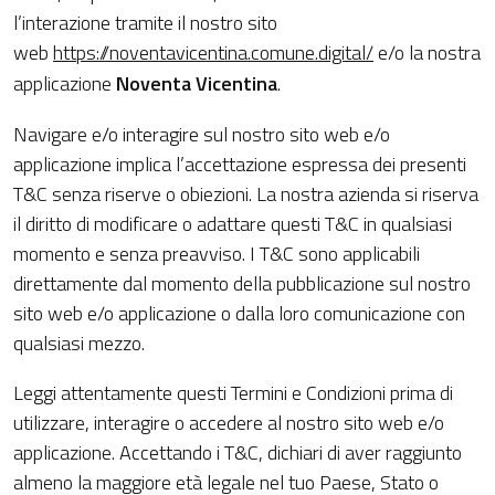
l’interazione tramite il nostro sito
web
https://noventavicentina.comune.digital/
e/o la nostra
applicazione
Noventa Vicentina
.
Navigare e/o interagire sul nostro sito web e/o
applicazione implica l’accettazione espressa dei presenti
T&C senza riserve o obiezioni. La nostra azienda si riserva
il diritto di modificare o adattare questi T&C in qualsiasi
momento e senza preavviso. I T&C sono applicabili
direttamente dal momento della pubblicazione sul nostro
sito web e/o applicazione o dalla loro comunicazione con
qualsiasi mezzo.
Leggi attentamente questi Termini e Condizioni prima di
utilizzare, interagire o accedere al nostro sito web e/o
applicazione. Accettando i T&C, dichiari di aver raggiunto
almeno la maggiore età legale nel tuo Paese, Stato o