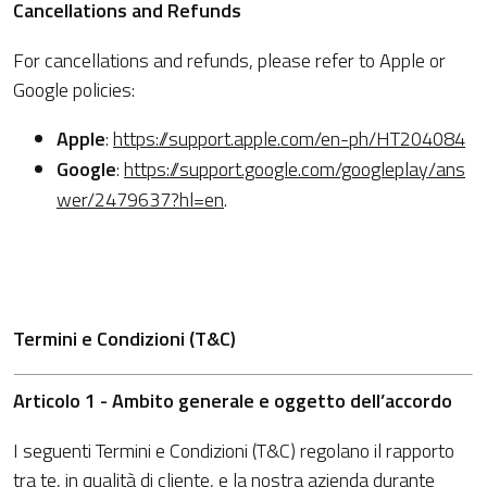
Cancellations and Refunds
For cancellations and refunds, please refer to Apple or
Google policies:
Apple
:
https://support.apple.com/en-ph/HT204084
Google
:
https://support.google.com/googleplay/ans
wer/2479637?hl=en
.
Termini e Condizioni (T&C)
Articolo 1 - Ambito generale e oggetto dell’accordo
I seguenti Termini e Condizioni (T&C) regolano il rapporto
tra te, in qualità di cliente, e la nostra azienda durante