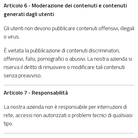
Articolo 6 - Moderazione dei contenuti e contenuti
generati dagli utenti
Gli utenti non devono pubblicare contenuti offensivi, illegali
o virus.
È vietata la pubblicazione di contenuti discriminatori,
offensivi, falsi, pornografici o abusivi. La nostra azienda si
riserva il diritto di rimuovere o modificare tali contenuti
senza preavviso.
Articolo 7 - Responsabilità
La nostra azienda non è responsabile per interruzioni di
rete, accessi non autorizzati o problemi tecnici di qualsiasi
tipo.