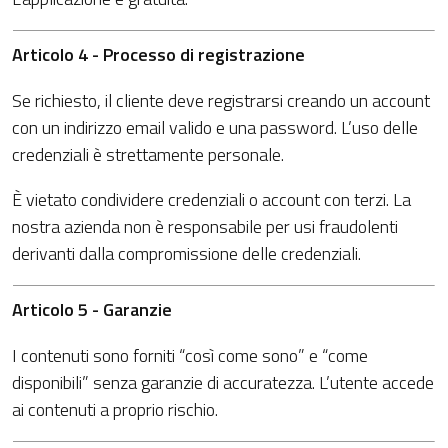
Articolo 4 - Processo di registrazione
Se richiesto, il cliente deve registrarsi creando un account
con un indirizzo email valido e una password. L’uso delle
credenziali è strettamente personale.
È vietato condividere credenziali o account con terzi. La
nostra azienda non è responsabile per usi fraudolenti
derivanti dalla compromissione delle credenziali.
Articolo 5 - Garanzie
I contenuti sono forniti “così come sono” e “come
disponibili” senza garanzie di accuratezza. L’utente accede
ai contenuti a proprio rischio.