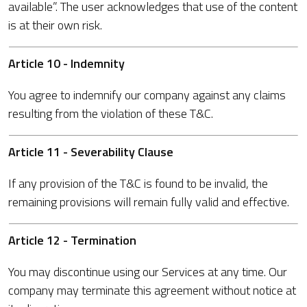
available”. The user acknowledges that use of the content
is at their own risk.
Article 10 - Indemnity
You agree to indemnify our company against any claims
resulting from the violation of these T&C.
Article 11 - Severability Clause
If any provision of the T&C is found to be invalid, the
remaining provisions will remain fully valid and effective.
Article 12 - Termination
You may discontinue using our Services at any time. Our
company may terminate this agreement without notice at