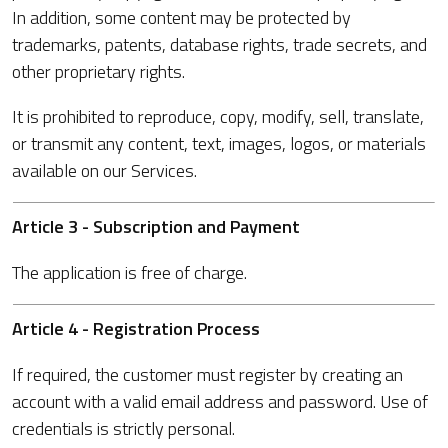
In addition, some content may be protected by
trademarks, patents, database rights, trade secrets, and
other proprietary rights.
It is prohibited to reproduce, copy, modify, sell, translate,
or transmit any content, text, images, logos, or materials
available on our Services.
Article 3 - Subscription and Payment
The application is free of charge.
Article 4 - Registration Process
If required, the customer must register by creating an
account with a valid email address and password. Use of
credentials is strictly personal.