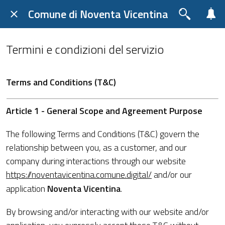
Comune di Noventa Vicentina
Termini e condizioni del servizio
Terms and Conditions (T&C)
Article 1 - General Scope and Agreement Purpose
The following Terms and Conditions (T&C) govern the
relationship between you, as a customer, and our
company during interactions through our website
https://noventavicentina.comune.digital/
and/or our
application
Noventa Vicentina
.
By browsing and/or interacting with our website and/or