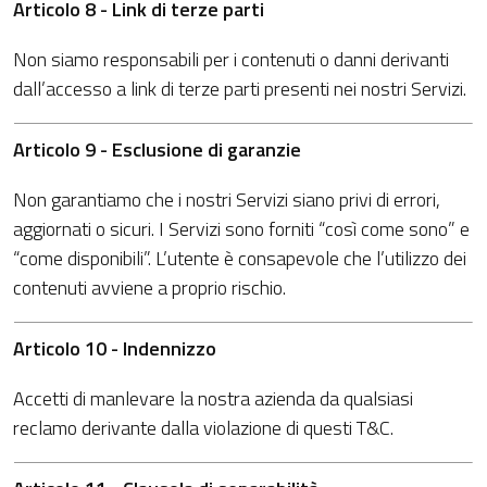
Articolo 8 - Link di terze parti
Non siamo responsabili per i contenuti o danni derivanti
dall’accesso a link di terze parti presenti nei nostri Servizi.
Articolo 9 - Esclusione di garanzie
Non garantiamo che i nostri Servizi siano privi di errori,
aggiornati o sicuri. I Servizi sono forniti “così come sono” e
“come disponibili”. L’utente è consapevole che l’utilizzo dei
contenuti avviene a proprio rischio.
Articolo 10 - Indennizzo
Accetti di manlevare la nostra azienda da qualsiasi
reclamo derivante dalla violazione di questi T&C.