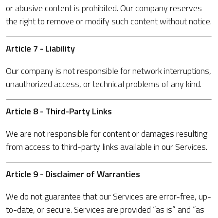
or abusive content is prohibited. Our company reserves
the right to remove or modify such content without notice.
Article 7 - Liability
Our company is not responsible for network interruptions,
unauthorized access, or technical problems of any kind.
Article 8 - Third-Party Links
We are not responsible for content or damages resulting
from access to third-party links available in our Services.
Article 9 - Disclaimer of Warranties
We do not guarantee that our Services are error-free, up-
to-date, or secure. Services are provided “as is” and “as